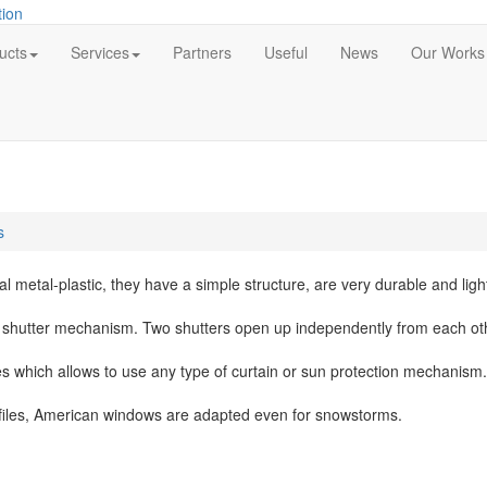
ucts
Services
Partners
Useful
News
Our Works
s
 metal-plastic, they have a simple structure, are very durable and ligh
e shutter mechanism. Two shutters open up independently from each oth
 which allows to use any type of curtain or sun protection mechanism.
files, American windows are adapted even for snowstorms.