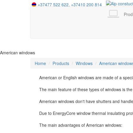
+37477 522 622,
+37410 200 814
+995 555 412 525
+7 958 402 16 44
Prod
American windows
Home
Products
Windows
American window
American or English windows are made of a special
The main feature of these types of windows is th
American windows don't have shutters and handles
Due to EnergyCore window thermal insulating pro
The main advantages of American windows: