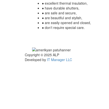
● excellent thermal insulation,
● have durable shutters,
● are safe and secure,
● are beautiful and stylish,
● are easily opened and closed,
● don't require special care.
Copyright © 2025
ALP
Developed by
IT Manager LLC