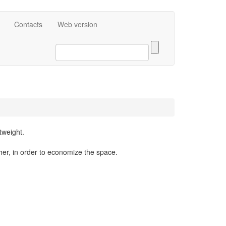
eng
Contacts
Web version
tweight.
er, in order to economize the space.