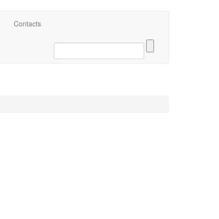
eng
Contacts