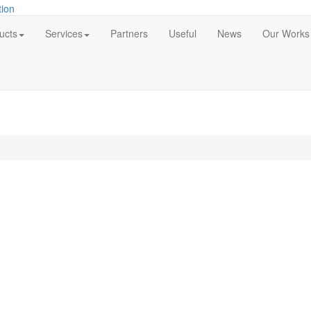
ucts
Services
Partners
Useful
News
Our Works