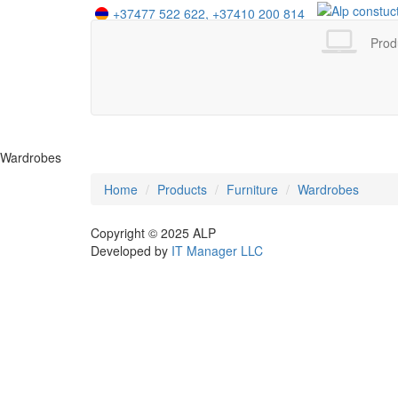
+37477 522 622,
+37410 200 814
+995 555 412 525
+7 958 402 16 44
Prod
Wardrobes
Home
Products
Furniture
Wardrobes
Copyright © 2025
ALP
Developed by
IT Manager LLC